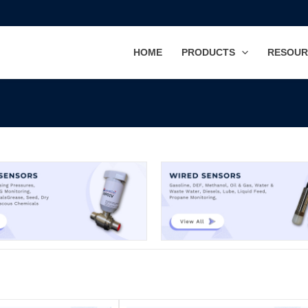
HOME
PRODUCTS
RESOUR