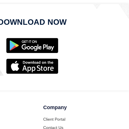
DOWNLOAD NOW
Company
Client Portal
Contact Us