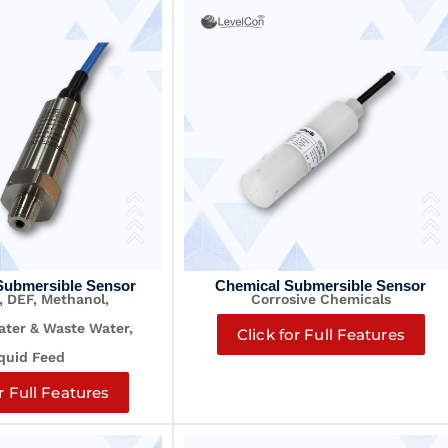
Submersible Sensor
Chemical Submersible Sensor
, DEF, Methanol,
Corrosive Chemicals
Water &
Waste Water,
Click for Full Features
quid Feed
r Full Features