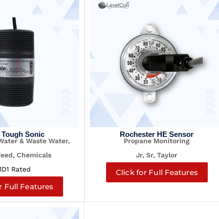
 Tough Sonic
Rochester HE Sensor
 Water & Waste Water,
Propane Monitoring
Feed, Chemicals
Jr, Sr, Taylor
1D1 Rated
Click for Full Features
r Full Features