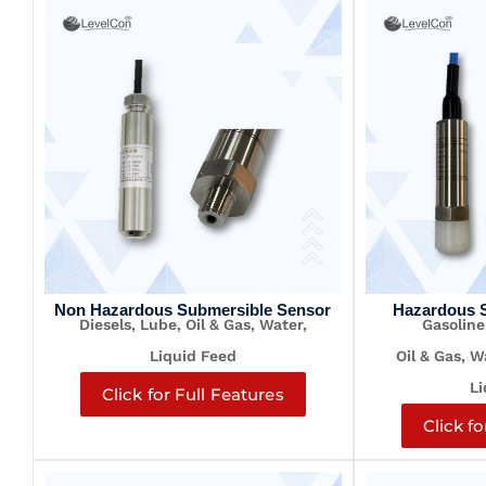
Non Hazardous Submersible Sensor
Hazardous 
Diesels, Lube, Oil & Gas, Water,
Gasoline
Liquid Feed
Oil & Gas, 
Li
Click for Full Features
Click fo