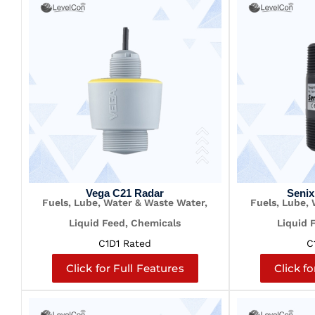
Vega C21 Radar
Senix
Fuels, Lube, Water & Waste Water,
Fuels, Lube,
Liquid Feed, Chemicals
Liquid 
C1D1 Rated
C
Click for Full Features
Click fo