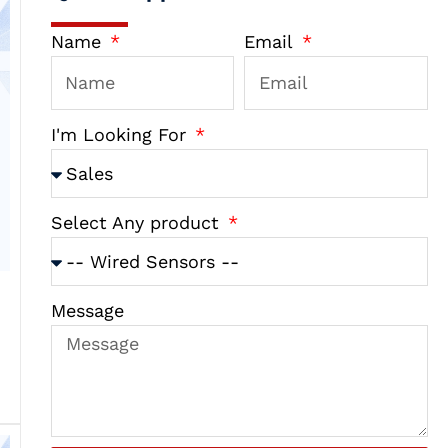
Name
Email
I'm Looking For
Select Any product
Message