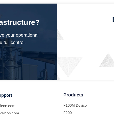
rastructure?
ve your operational
 full control.
Products
upport
F100M Device
lcon.com
F200
velcon.com