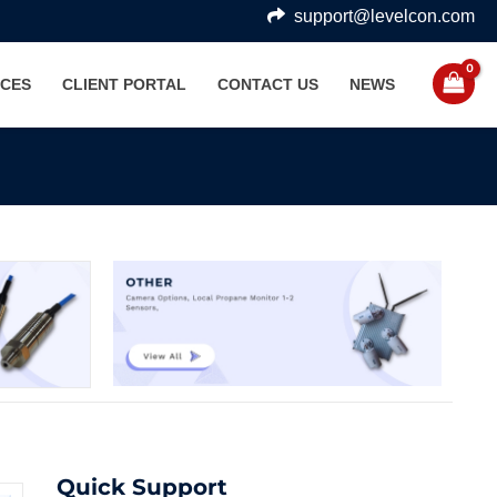
support@levelcon.com
CES
CLIENT PORTAL
CONTACT US
NEWS
Quick Support