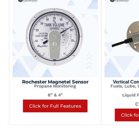
Rochester Magnetel Sensor
Vertical Co
Propane Monitoring
Fuels, Lube,
8” & 4”
Liquid 
C
Click for Full Features
Click fo