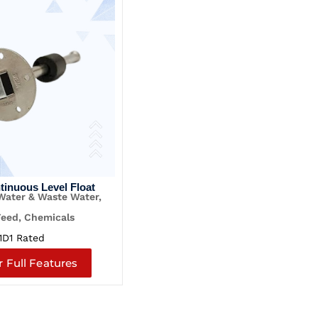
ntinuous Level Float
 Water & Waste Water,
Feed, Chemicals
1D1 Rated
r Full Features