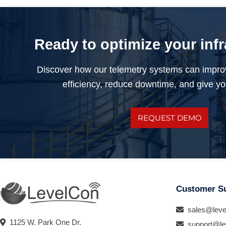
Ready to optimize your inf
Discover how our telemetry systems can impro
efficiency, reduce downtime, and give you
REQUEST DEMO
Customer S
sales@leve
1125 W. Park One Dr.
support@le