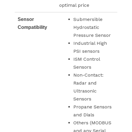
optimal price
Submersible
Sensor
Hydrostatic
Compatibility
Pressure Sensor
Industrial High
PSI sensors
ISM Control
Sensors
Non-Contact:
Radar and
Ultrasonic
Sensors
Propane Sensors
and Dials
Others (MODBUS
and any Serial