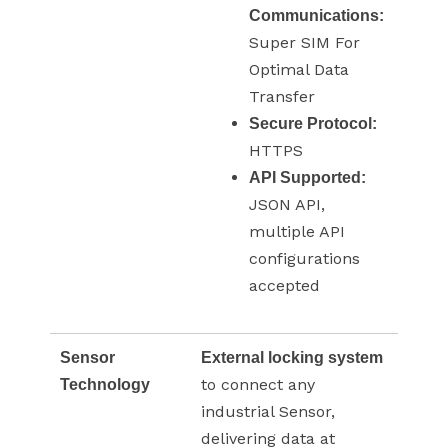
Communications:
Super SIM For
Optimal Data
Transfer
Secure Protocol:
HTTPS
API Supported:
JSON API,
multiple API
configurations
accepted
Sensor
External locking system
to connect any
Technology
industrial Sensor,
delivering data at