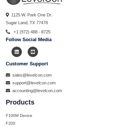
1125 W. Park One Dr.
Sugar Land, TX 77478
+1 (972) 488 - 8725
Follow Social Media
Customer Support
sales@levelcon.com
support@levelcon.com
accounting@levelcon.com
Products
F100M Device
F200