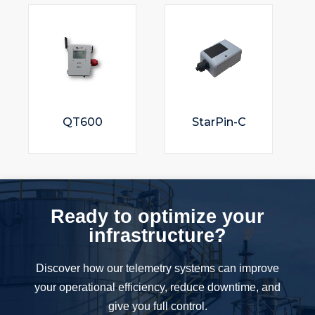
QT600
StarPin-C
Ready to optimize your
infrastructure?
Discover how our telemetry systems can improve
your operational efficiency, reduce downtime, and
give you full control.