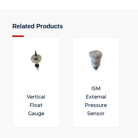
Related Products
ISM
Vertical
External
Float
Pressure
Gauge
Sensor