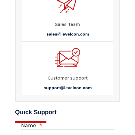
Sales Team
sales@levelcon.com
Customer support
support@levelcon.com
Quick Support
Name