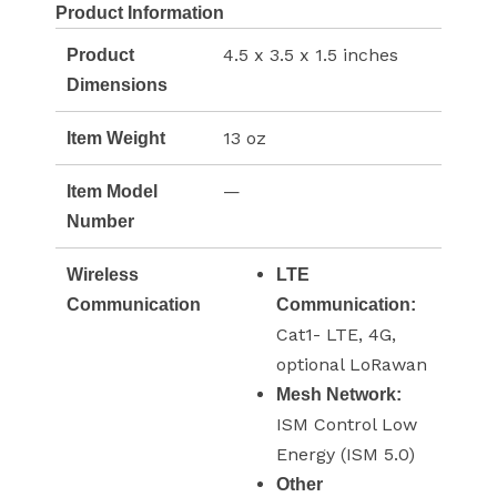
Product Information
4.5 x 3.5 x 1.5 inches
Product
Dimensions
13 oz
Item Weight
—
Item Model
Number
Wireless
LTE
Communication
Communication:
Cat1- LTE, 4G,
optional LoRawan
Mesh Network:
ISM Control Low
Energy (ISM 5.0)
Other