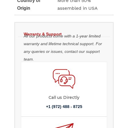
More than 50%
Country of
assembled in USA
Origin
Warranty & Support
All our products come with a 1-year limited
warranty and lifetime technical support. For
any queries or issues, contact our support
team.
Call us Directly
+1 (972) 488 - 8725