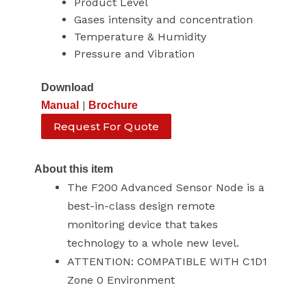
Product Level
Gases intensity and concentration
Temperature & Humidity
Pressure and Vibration
Download
|
Manual
Brochure
Request For Quote
About this item
The F200 Advanced Sensor Node is a
best-in-class design remote
monitoring device that takes
technology to a whole new level.
ATTENTION: COMPATIBLE WITH C1D1
Zone 0 Environment