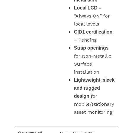
Local LCD –
“Always ON” for
local levels
CID1 certification
– Pending
Strap openings
for Non-Metallic
Surface
installation
Lightweight, sleek
and rugged
for
design
mobile/stationary
asset monitoring