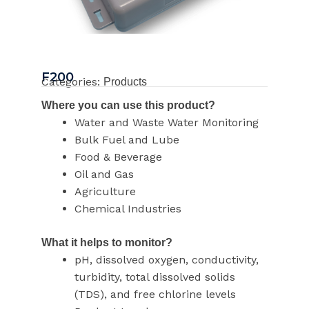
F200
Categories:
Products
Where you can use this product?
Water and Waste Water Monitoring
Bulk Fuel and Lube
Food & Beverage
Oil and Gas
Agriculture
Chemical Industries
What it helps to monitor?
pH, dissolved oxygen, conductivity,
turbidity, total dissolved solids
(TDS), and free chlorine levels