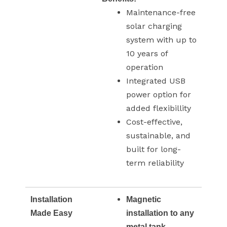
Maintenance-free
solar charging
system with up to
10 years of
operation
Integrated USB
power option for
added flexibillity
Cost-effective,
sustainable, and
built for long-
term reliability
Installation
Magnetic
Made Easy
installation to any
metal tank