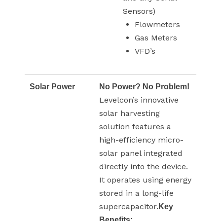
Sensors)
Flowmeters
Gas Meters
VFD’s
Solar Power
No Power? No Problem!
Levelcon’s innovative
solar harvesting
solution features a
high-efficiency micro-
solar panel integrated
directly into the device.
It operates using energy
stored in a long-life
supercapacitor.
Key
Benefits: