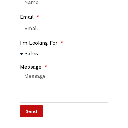
Email
I'm Looking For
Message
Send