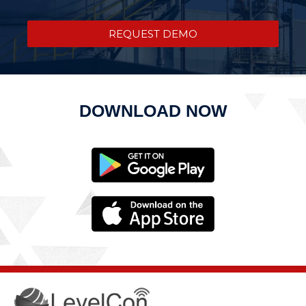
REQUEST DEMO
DOWNLOAD NOW