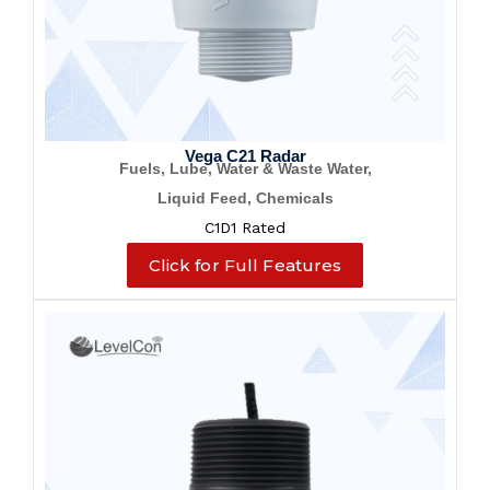
Vega C21 Radar
Fuels, Lube, Water & Waste Water,
Liquid Feed, Chemicals
C1D1 Rated
Click for Full Features