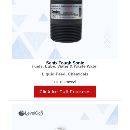
Senix Tough Sonic
Fuels, Lube, Water & Waste Water,
Liquid Feed, Chemicals
C1D1 Rated
Click for Full Features