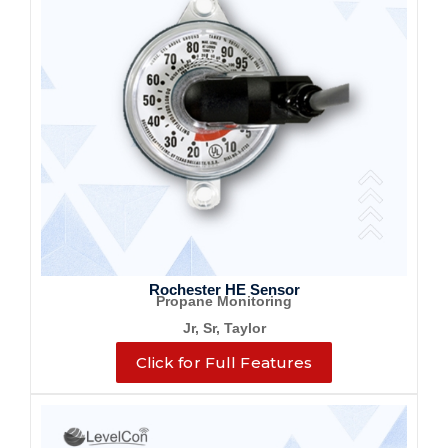
Rochester HE Sensor
Propane Monitoring
Jr, Sr, Taylor
Click for Full Features