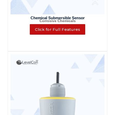
Chemical Submersible Sensor
Corrosive Chemicals
Click for Full Features