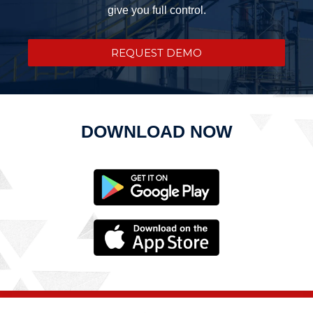
give you full control.
REQUEST DEMO
DOWNLOAD NOW