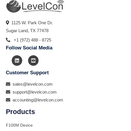
1125 W. Park One Dr.
Sugar Land, TX 77478
+1 (972) 488 - 8725
Follow Social Media
Customer Support
sales@levelcon.com
support@levelcon.com
accounting@levelcon.com
Products
F100M Device