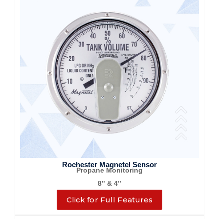
Rochester Magnetel Sensor
Propane Monitoring
8” & 4”
Click for Full Features