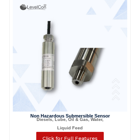
Non Hazardous Submersible Sensor
Diesels, Lube, Oil & Gas, Water,
Liquid Feed
Click for Full Features