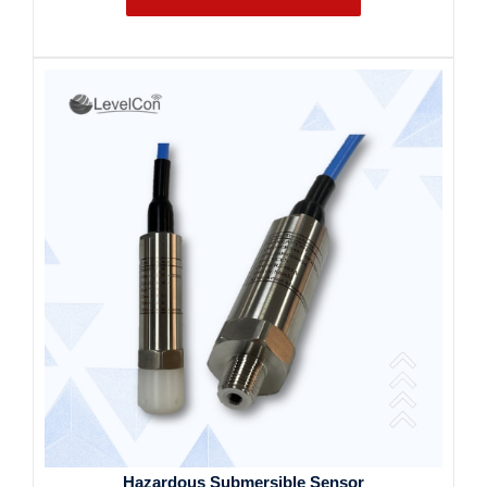
Hazardous Submersible Sensor