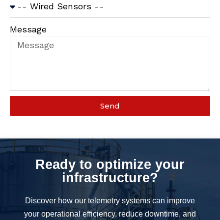
Message
Send
Ready to optimize your
infrastructure?
Discover how our telemetry systems can improve
your operational efficiency, reduce downtime, and