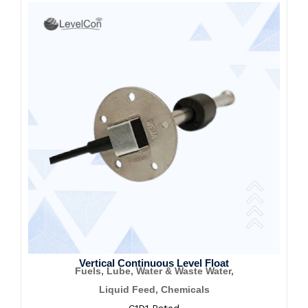
Vertical Continuous Level Float
Fuels, Lube, Water & Waste Water,
Liquid Feed, Chemicals