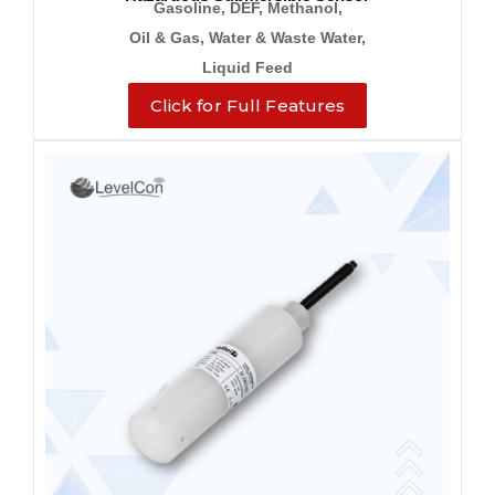
Gasoline, DEF, Methanol,
Oil & Gas, Water &
Waste Water,
Liquid Feed
Click for Full Features