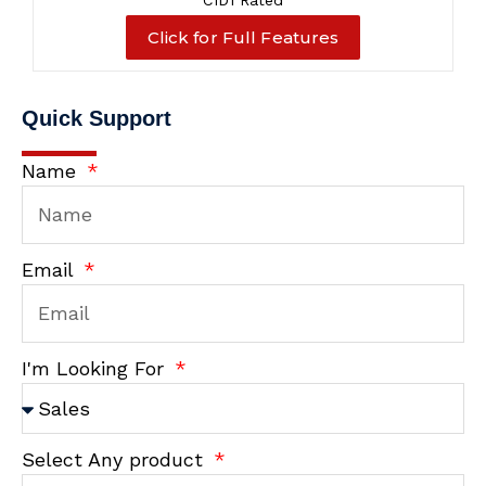
C1D1 Rated
Click for Full Features
Quick Support
Name
Email
I'm Looking For
Select Any product